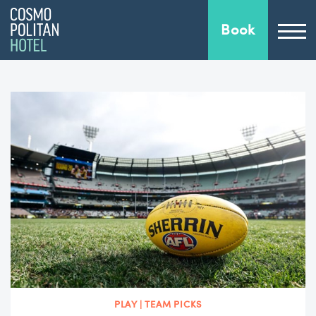
Book
PLAY | TEAM PICKS