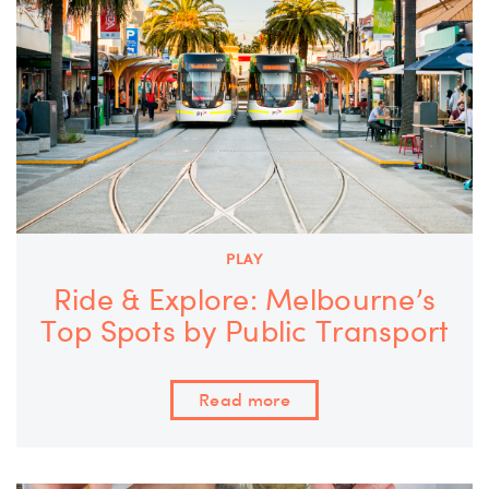
PLAY
Ride & Explore: Melbourne’s
Top Spots by Public Transport
Read more