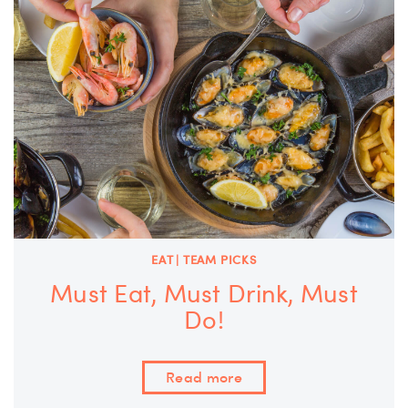
EAT | TEAM PICKS
Must Eat, Must Drink, Must
Do!
Read more