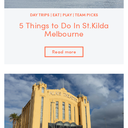
DAY TRIPS | EAT | PLAY | TEAM PICKS
5 Things to Do In St.Kilda
Melbourne
Read more