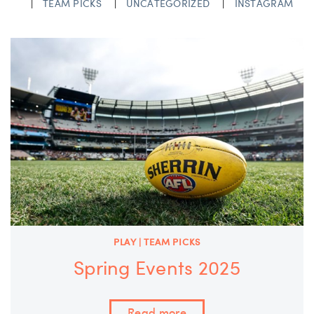
TEAM PICKS
UNCATEGORIZED
INSTAGRAM
PLAY | TEAM PICKS
Spring Events 2025
Read more