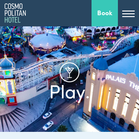
Book
Play.