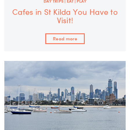
DAY TRIPS | EAT | PLAY
Cafes in St Kilda You Have to
Visit!
Read more