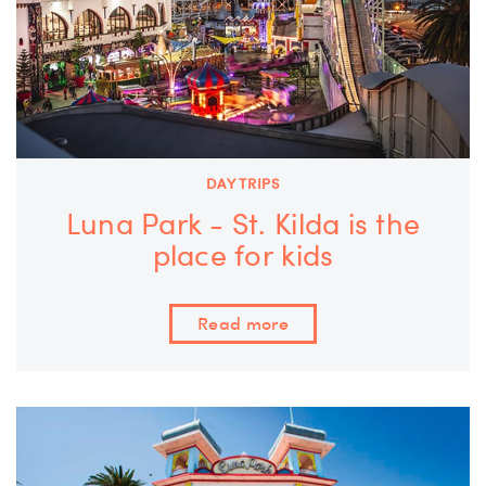
DAY TRIPS
Luna Park - St. Kilda is the
place for kids
Read more