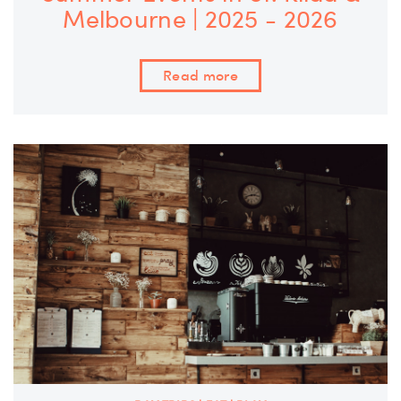
Melbourne | 2025 - 2026
Read more