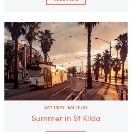
DAY TRIPS | EAT | PLAY
Summer in St Kilda