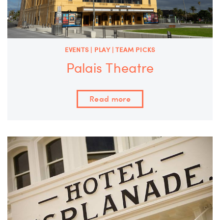
EVENTS | PLAY | TEAM PICKS
Palais Theatre
Read more