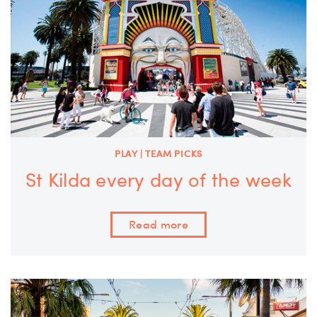
PLAY | TEAM PICKS
St Kilda every day of the week
Read more