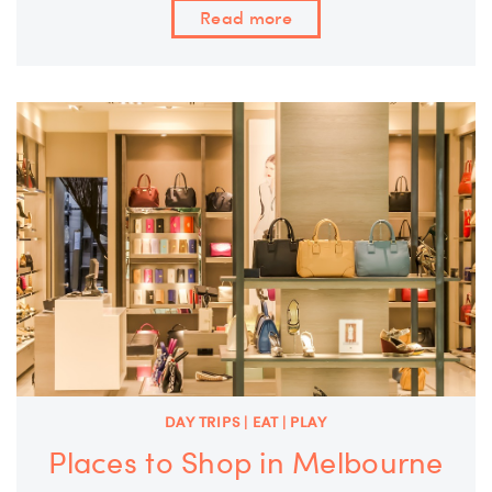
Read more
DAY TRIPS | EAT | PLAY
Places to Shop in Melbourne