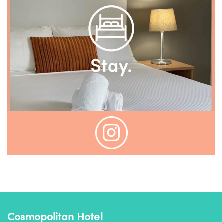
Cosmopolitan Hotel