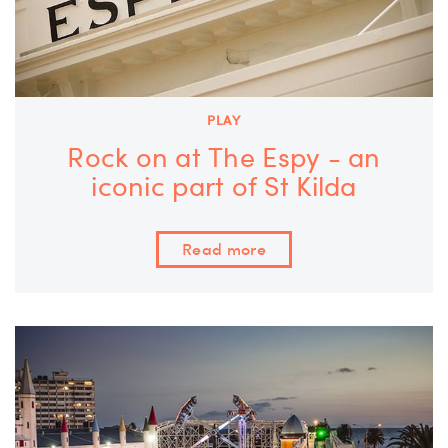
PLAY
Rock on at The Espy - an
iconic part of St Kilda
Read more