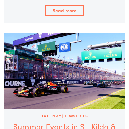
Read more
EAT | PLAY | TEAM PICKS
Summer Events in St. Kilda &