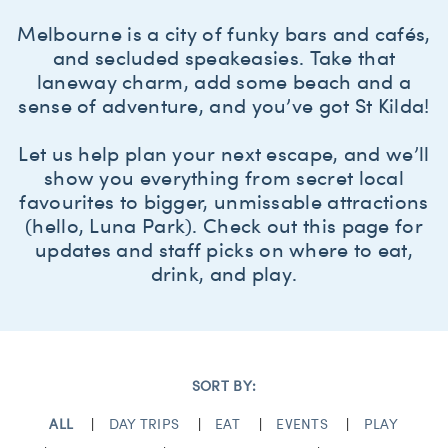
Melbourne is a city of funky bars and cafés,
and secluded speakeasies. Take that
laneway charm, add some beach and a
sense of adventure, and you’ve got St Kilda!
Let us help plan your next escape, and we’ll
show you everything from secret local
favourites to bigger, unmissable attractions
(hello, Luna Park). Check out this page for
updates and staff picks on where to eat,
drink, and play.
SORT BY:
ALL
DAY TRIPS
EAT
EVENTS
PLAY