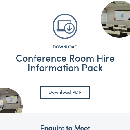
DOWNLOAD
Conference Room Hire
Information Pack
Download PDF
Enquire to Meet