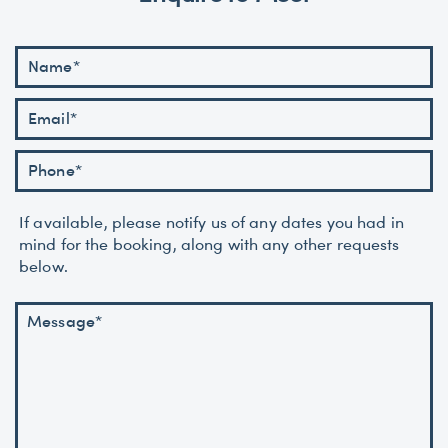
If available, please notify us of any dates you had in
mind for the booking, along with any other requests
below.