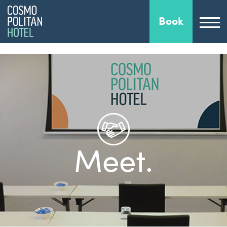
Book
Meet.