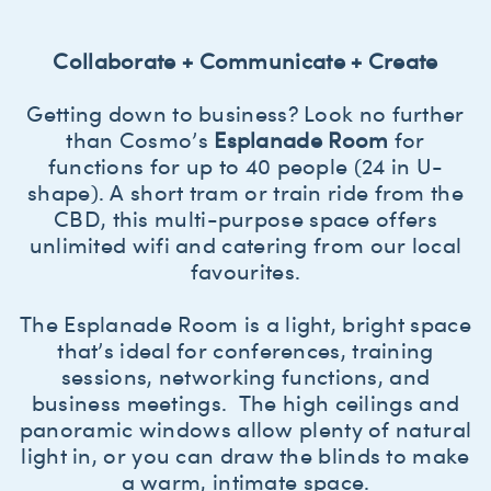
Collaborate + Communicate + Create
Getting down to business? Look no further
than Cosmo’s
Esplanade Room
for
functions for up to 40 people (24 in U-
shape). A short tram or train ride from the
CBD, this multi-purpose space offers
unlimited wifi and catering from our local
favourites.
The Esplanade Room is a light, bright space
that’s ideal for conferences, training
sessions, networking functions, and
business meetings. The high ceilings and
panoramic windows allow plenty of natural
light in, or you can draw the blinds to make
a warm, intimate space.