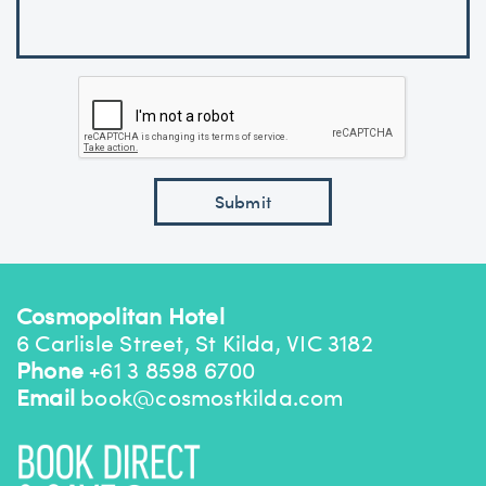
Cosmopolitan Hotel
6 Carlisle Street, St Kilda, VIC 3182
Phone
+61 3 8598 6700
Email
book@cosmostkilda.com