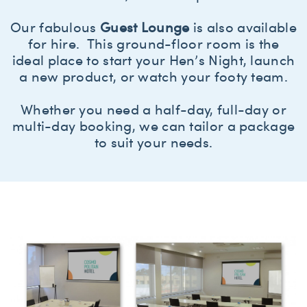
Our fabulous
Guest Lounge
is also available
for hire. This ground-floor room is the
ideal place to start your Hen’s Night, launch
a new product, or watch your footy team.
Whether you need a half-day, full-day or
multi-day booking, we can tailor a package
to suit your needs.