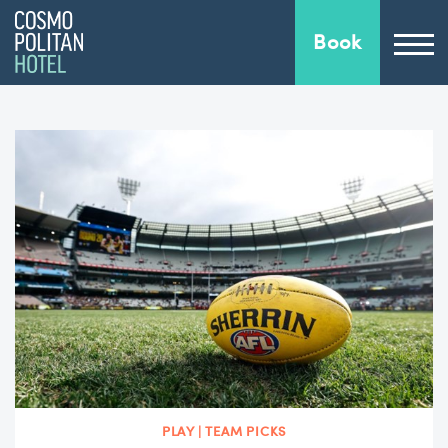
Book
PLAY | TEAM PICKS