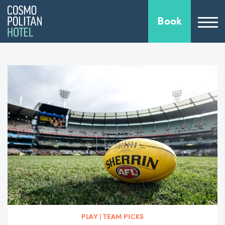
Book
PLAY | TEAM PICKS