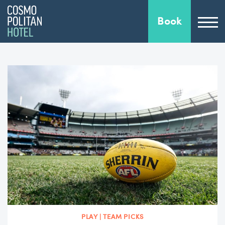
Book
PLAY | TEAM PICKS