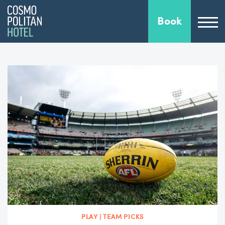
Book
PLAY | TEAM PICKS