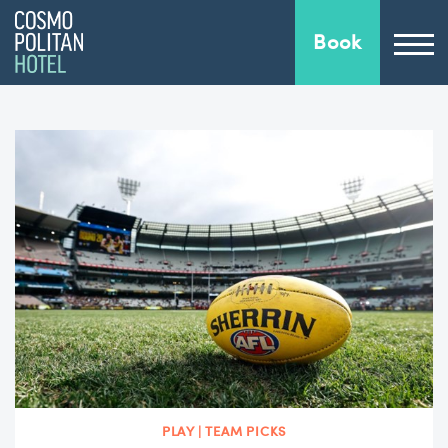
Book
PLAY | TEAM PICKS