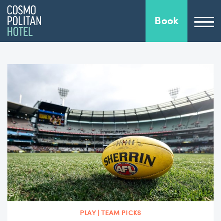
Book
PLAY | TEAM PICKS