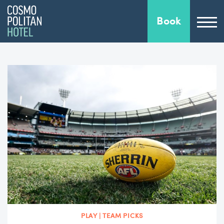
Book
PLAY | TEAM PICKS