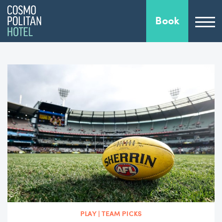
Book
PLAY | TEAM PICKS