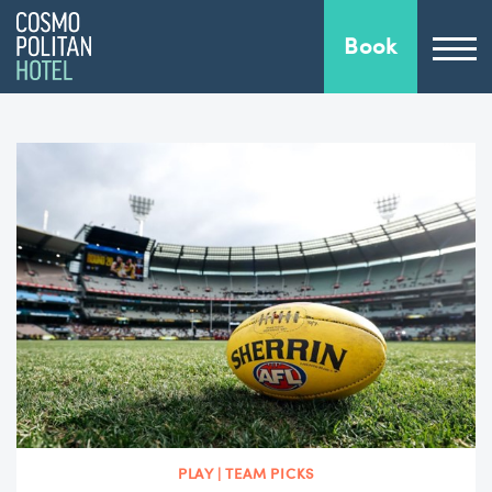
Book
PLAY | TEAM PICKS