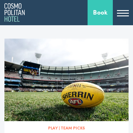
Book
PLAY | TEAM PICKS