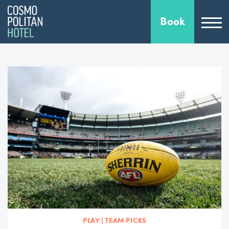
Book
PLAY | TEAM PICKS