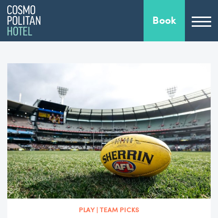
Book
PLAY | TEAM PICKS