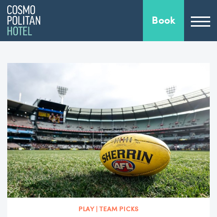
Book
PLAY | TEAM PICKS