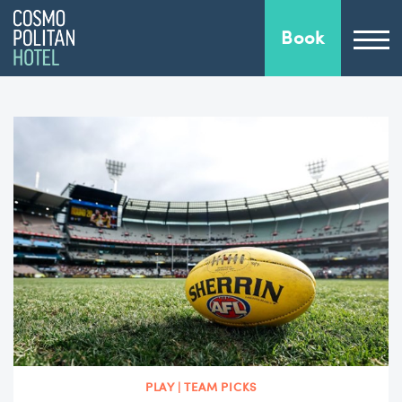
Book
PLAY | TEAM PICKS