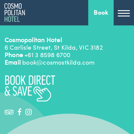
Book
Cosmopolitan Hotel
6 Carlisle Street, St Kilda, VIC 3182
Phone
+61 3 8598 6700
Email
book@cosmostkilda.com