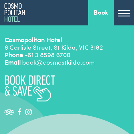
Book
Cosmopolitan Hotel
6 Carlisle Street, St Kilda, VIC 3182
Phone
+61 3 8598 6700
Email
book@cosmostkilda.com